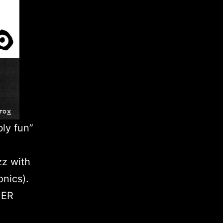
bly fun”
zz with
onics).
UER