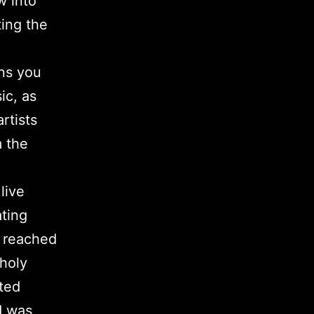
w into
ing the
ons you
ic, as
rtists
m the
live
ting
 reached
 holy
ited
d was