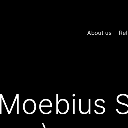
About us
Rel
Moebius S