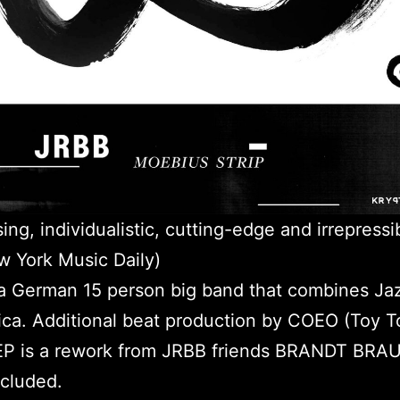
sing, individualistic, cutting-edge and irrepressi
 York Music Daily)
a German 15 person big band that combines Ja
ica. Additional beat production by COEO (Toy T
 EP is a rework from JRBB friends BRANDT BRA
cluded.