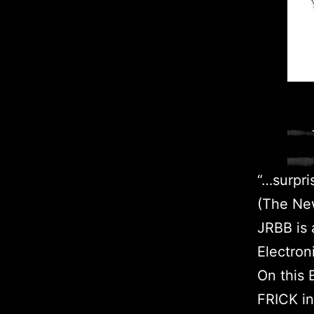
“…surpri
(The New
JRBB is 
Electron
On this
FRICK in