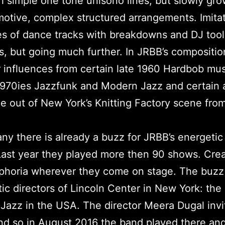
th simple one tone unisono lines, but slowly gro
otive, complex structured arrangements. Imitat
es of dance tracks with breakdowns and DJ tool
, but going much further. In JRBB’s compositi
 influences from certain late 1960 Hardbob mus
1970ies Jazzfunk and Modern Jazz and certain a
e out of New York’s Knitting Factory scene fro
ny there is already a buzz for JRBB’s energetic 
ast year they played more then 90 shows. Crea
phoria wherever they come on stage. The buzz
stic directors of Lincoln Center in New York: the
 Jazz in the USA. The director Meera Dugal inv
d so in August 2016 the band played there an