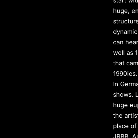
start wi
huge, em
structur
dynamics
can hear
well as 
that cam
1990ies.
In Germa
shows. L
huge eu
the arti
place of
JRBB. An