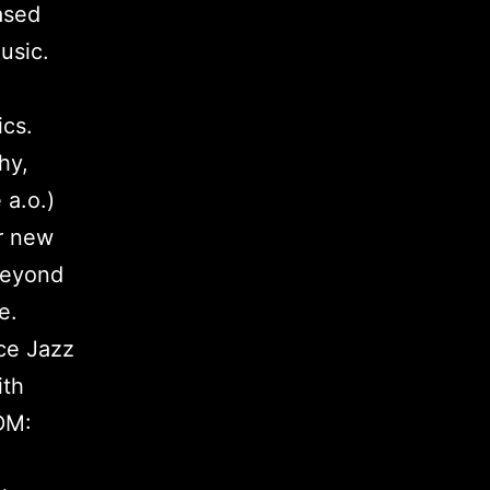
ased
usic.
cs.
hy,
a.o.)
or new
beyond
e.
ce Jazz
ith
DM: