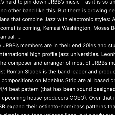
it’s hard to pin down JRBB’s music – as it is so u
 no other band like this. But there is growing 
ians that combine Jazz with electronic styles: A
 comet is coming, Kemasi Washington, Moses B
Kamaal, …
he JRBB’s members are in their end 20ies and st
international high profile jazz universities. Leon
the composer and arranger of most of JRBBs m
st Roman Sladek is the band leader and produc
 compositions on Moebius Strip are all based o
 4/4 beat pattern (that has been sound designe
s upcoming house producers COEO). Over that 
B expand their ostinato-horn/bass patterns tha