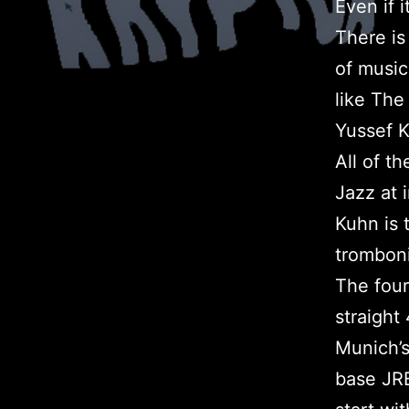
Even if 
There is
of music
like The
Yussef 
All of t
Jazz at 
Kuhn is 
tromboni
The four
straight
Munich’
base JRB