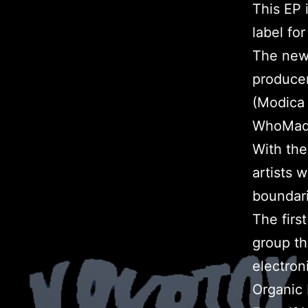
This EP 
label fo
The new
produce
(Modica 
WhoMade
With the
artists 
boundari
The firs
group th
electron
Organic 