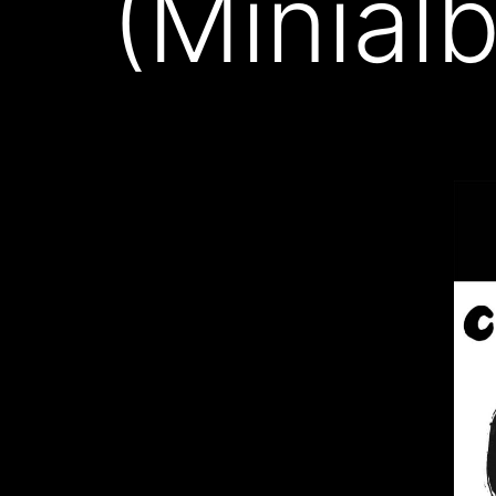
(Minial