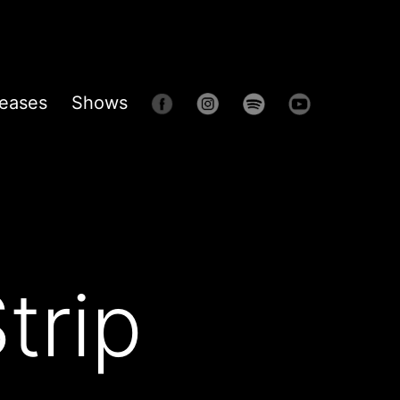
eases
Shows
trip