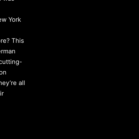
ew York
re? This
German
cutting-
ion
hey’re all
ir