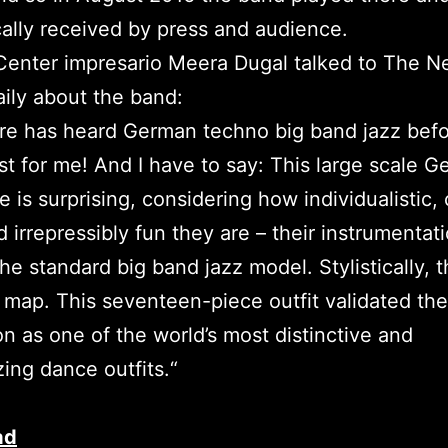
ally received by press and audience.
Center impresario Meera Dugal talked to The N
ily about the band:
e has heard German techno big band jazz befo
rst for me! And I have to say: This large scale 
 is surprising, considering how individualistic, 
 irrepressibly fun they are – their instrumentat
he standard big band jazz model. Stylistically, t
 map. This seventeen-piece outfit validated the
on as one of the world’s most distinctive and
zing dance outfits.“
ad