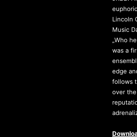
euphoric
Lincoln 
Music Da
„Who her
was a fi
ensemble
edge and
follows t
over the
reputati
adrenali
Downlo