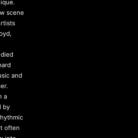
nique.
new scene
rtists
oyd,
udied
hard
usic and
er.
n a
d by
rhythmic
t often