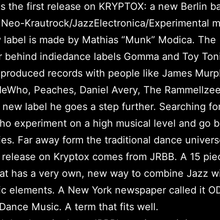
is the first release on KRYPTOX: a new Berlin b
r Neo-Krautrock/JazzElectronica/Experimental m
 label is made by Mathias “Munk” Modica. The
r behind indiedance labels Gomma and Toy Toni
produced records with people like James Murp
Who, Peaches, Daniel Avery, The Rammellzee 
 new label he goes a step further. Searching f
who experiment on a high musical level and go 
es. Far away form the traditional dance univers
t release on Kryptox comes from JRBB. A 15 pie
at has a very own, new way to combine Jazz w
ic elements. A New York newspaper called it O
Dance Music. A term that fits well.