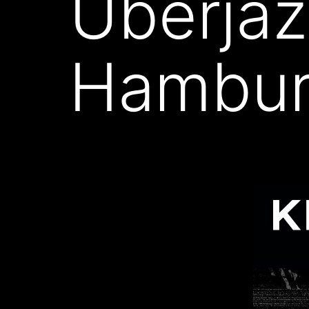
Überjaz
Hambu