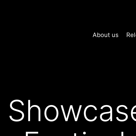
About us
Rel
x Showcas