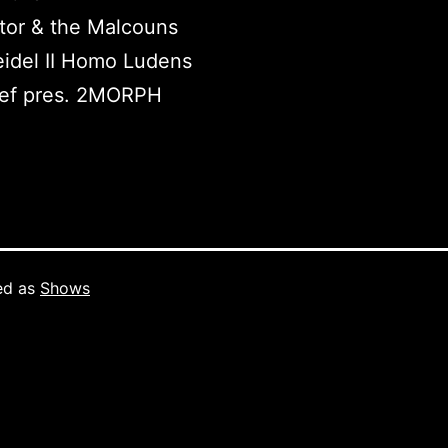
tor & the Malcouns
idel II Homo Ludens
ef pres. 2MORPH
ed as
Shows