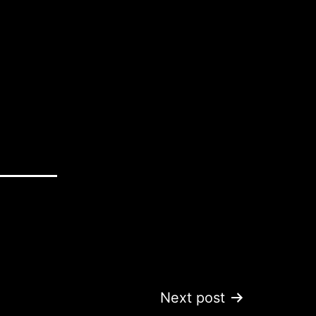
Next post