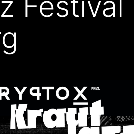
z Festival
rg