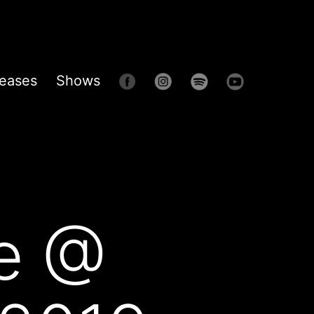
eases
Shows
e @