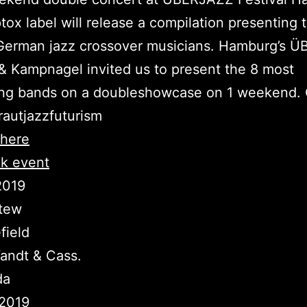
tox label will release a compilation presenting 
 German jazz crossover musicians. Hamburg’s 
 & Kampnagel invited us to present the 8 most
ting bands on a doubleshowcase on 1 weekend
rautjazzfuturism
here
k event
.2019
tew
field
andt & Cass.
da
.2019