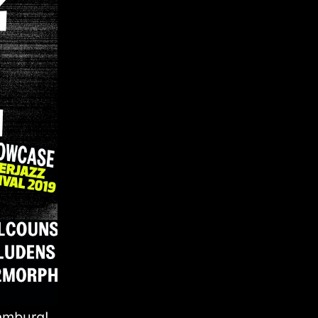
amburg!