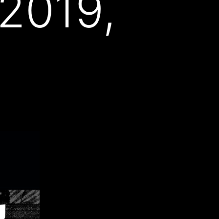
 2019,