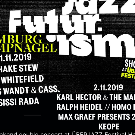
ekend double concert at ÜBERJAZZ Festival H