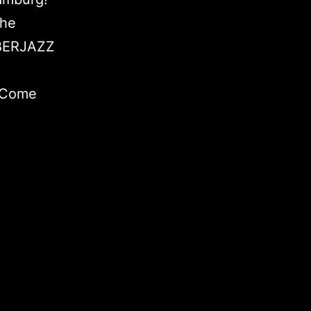
the
ÜBERJAZZ
. Come