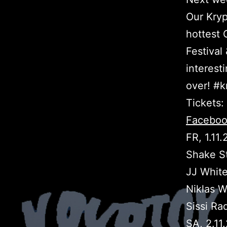
Our Kryp
hottest
Festival
interes
over! #k
Tickets:
Faceboo
FR, 1.11
Shake S
JJ White
Niklas W
Sissi Ra
SA, 2.11