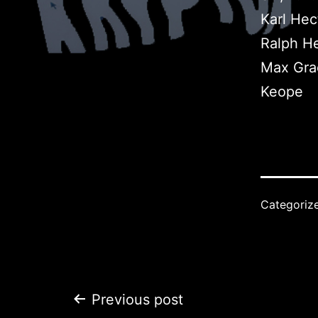
Karl Hec
Ralph He
Max Gra
Keope
Categoriz
Post
Previous post