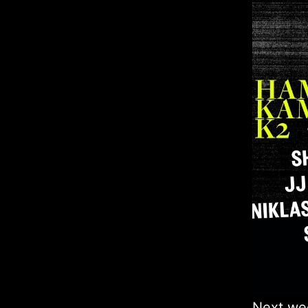
Next we