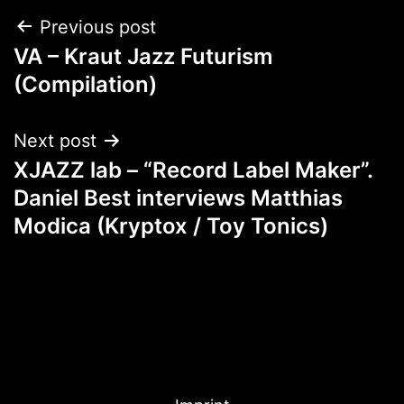
Post
Previous post
VA – Kraut Jazz Futurism
navigation
(Compilation)
Next post
XJAZZ lab – “Record Label Maker”.
Daniel Best interviews Matthias
Modica (Kryptox / Toy Tonics)