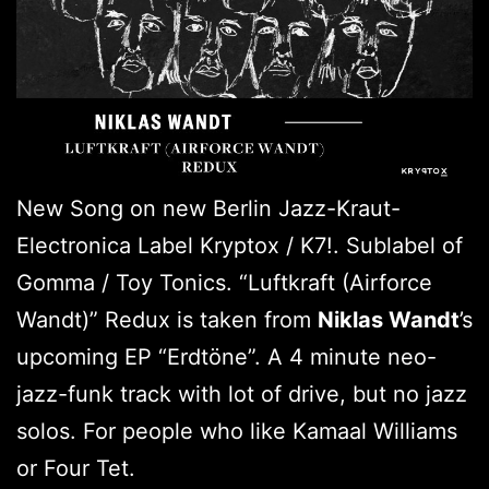
New Song on new Berlin Jazz-Kraut-
Electronica Label Kryptox / K7!. Sublabel of
Gomma / Toy Tonics. “Luftkraft (Airforce
Wandt)” Redux is taken from
Niklas Wandt
’s
upcoming EP “Erdtöne”. A 4 minute neo-
jazz-funk track with lot of drive, but no jazz
solos. For people who like Kamaal Williams
or Four Tet.