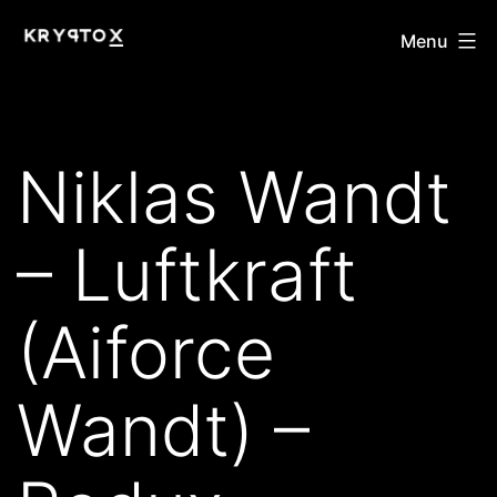
Skip
KRYPTOX
Menu
to
content
Niklas Wandt
– Luftkraft
(Aiforce
Wandt) –