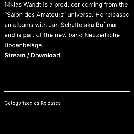
Niklas Wandt is a producer coming from the
“Salon des Amateurs” universe. He released
an albums with Jan Schulte aka Bufiman
and is part of the new band Neuzeitliche
Bodenbeläge.
Stream / Download
Categorized as
Releases