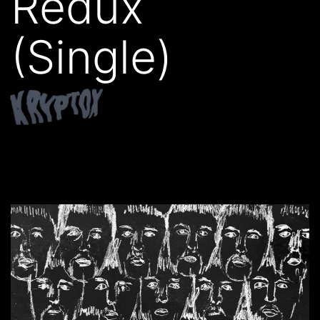
Redux
(Single)