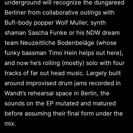
underground will recognize the dungareed
Berliner from collaborative outings with
Bufi-body popper Wolf Muller, synth
shaman Sascha Funke or his NDW dream
team Neuzeitliche Bodenbeläge (whose
funky bassman Timo Hein helps out here),
and now he’s rolling (mostly) solo with four
tracks of far out head music. Largely built
around improvised drum jams recorded in
Wandt’s rehearsal space in Berlin, the
sounds on the EP mutated and matured
before assuming their final form under the
mix.