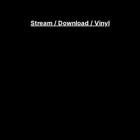
Stream / Download / Vinyl