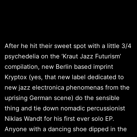
After he hit their sweet spot with a little 3/4
psychedelia on the ‘Kraut Jazz Futurism’
compilation, new Berlin based imprint
Kryptox (yes, that new label dedicated to
new jazz electronica phenomenas from the
uprising German scene) do the sensible
thing and tie down nomadic percussionist
Niklas Wandt for his first ever solo EP.
Anyone with a dancing shoe dipped in the