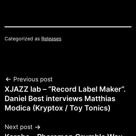
Categorized as
Releases
Post
Previous post
XJAZZ lab – “Record Label Maker”.
navigation
Daniel Best interviews Matthias
Modica (Kryptox / Toy Tonics)
Next post