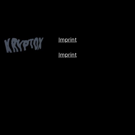
Imprint
Imprint