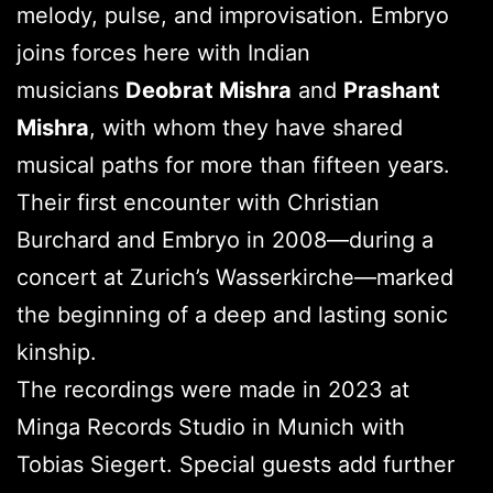
melody, pulse, and improvisation. Embryo
joins forces here with Indian
musicians
Deobrat Mishra
and
Prashant
Mishra
, with whom they have shared
musical paths for more than fifteen years.
Their first encounter with Christian
Burchard and Embryo in 2008—during a
concert at Zurich’s Wasserkirche—marked
the beginning of a deep and lasting sonic
kinship.
The recordings were made in 2023 at
Minga Records Studio in Munich with
Tobias Siegert. Special guests add further