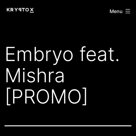
Skip
KRYPTOX
Menu
to
content
Embryo feat.
Mishra
[PROMO]