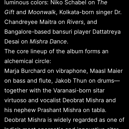
luminous colors: Niko Schabel on
The
Gift
and
Moonwalk
, Kolkata-born singer Dr.
Chandreyee Maitra on
Rivers
, and
Bangalore-based bansuri player Dattatreya
Desai on
Mishra Dance
.
The core lineup of the album forms an
alchemical circle:
Marja Burchard on vibraphone, Maasl Maier
on bass and flute, Jakob Thun on drums—
together with the Varanasi-born sitar
virtuoso and vocalist Deobrat Mishra and
his nephew Prashant Mishra on tabla.
Deobrat Mishra is widely regarded as one of