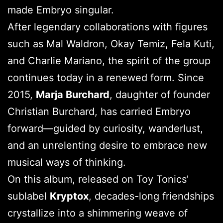
made Embryo singular.
After legendary collaborations with figures
such as Mal Waldron, Okay Temiz, Fela Kuti,
and Charlie Mariano, the spirit of the group
continues today in a renewed form. Since
2015,
Marja Burchard
, daughter of founder
Christian Burchard, has carried Embryo
forward—guided by curiosity, wanderlust,
and an unrelenting desire to embrace new
musical ways of thinking.
On this album, released on Toy Tonics’
sublabel
Kryptox
, decades-long friendships
crystallize into a shimmering weave of