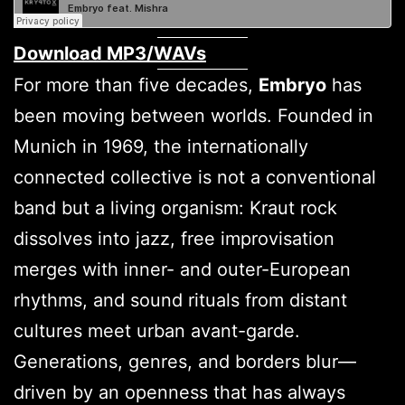
Download MP3/WAVs
For more than five decades,
Embryo
has
been moving between worlds. Founded in
Munich in 1969, the internationally
connected collective is not a conventional
band but a living organism: Kraut rock
dissolves into jazz, free improvisation
merges with inner- and outer-European
rhythms, and sound rituals from distant
cultures meet urban avant-garde.
Generations, genres, and borders blur—
driven by an openness that has always