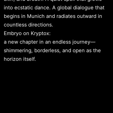
into ecstatic dance. A global dialogue that
begins in Munich and radiates outward in
countless directions.
Embryo on Kryptox:
a new chapter in an endless journey—
shimmering, borderless, and open as the
horizon itself.