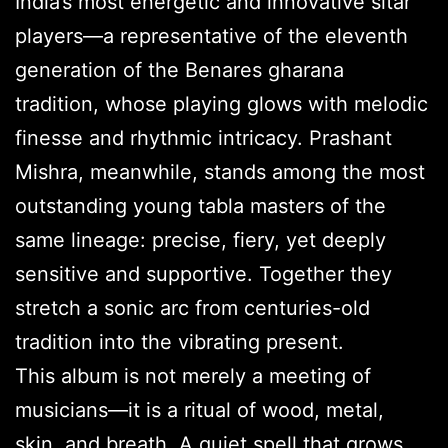
India’s most energetic and innovative sitar
players—a representative of the eleventh
generation of the Benares gharana
tradition, whose playing glows with melodic
finesse and rhythmic intricacy. Prashant
Mishra, meanwhile, stands among the most
outstanding young tabla masters of the
same lineage: precise, fiery, yet deeply
sensitive and supportive. Together they
stretch a sonic arc from centuries-old
tradition into the vibrating present.
This album is not merely a meeting of
musicians—it is a ritual of wood, metal,
skin, and breath. A quiet spell that grows