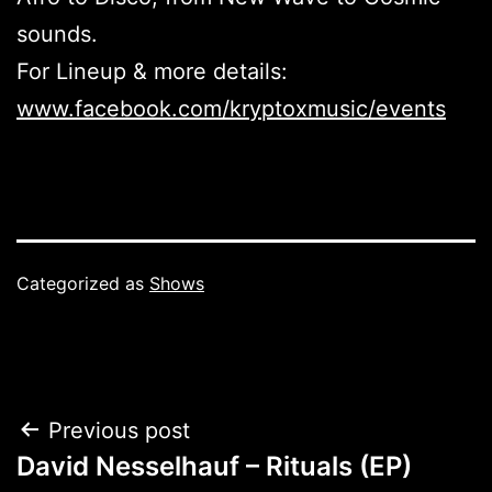
sounds.
For Lineup & more details:
www.facebook.com/kryptoxmusic/events
Categorized as
Shows
Post
Previous post
David Nesselhauf – Rituals (EP)
navigation