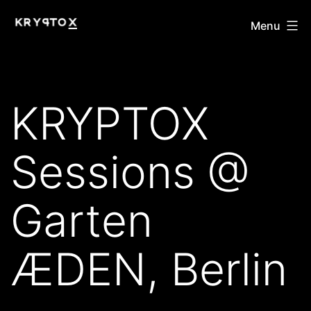
Skip
KRYPTOX
Menu
to
content
KRYPTOX
Sessions @
Garten
ÆDEN, Berlin