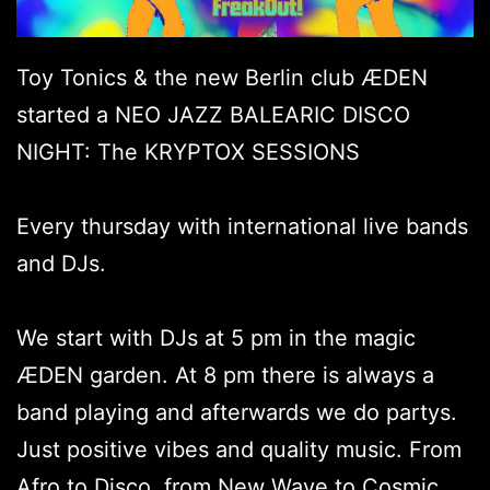
Toy Tonics & the new Berlin club ÆDEN
started a NEO JAZZ BALEARIC DISCO
NIGHT: The KRYPTOX SESSIONS
Every thursday with international live bands
and DJs.
We start with DJs at 5 pm in the magic
ÆDEN garden. At 8 pm there is always a
band playing and afterwards we do partys.
Just positive vibes and quality music. From
Afro to Disco, from New Wave to Cosmic