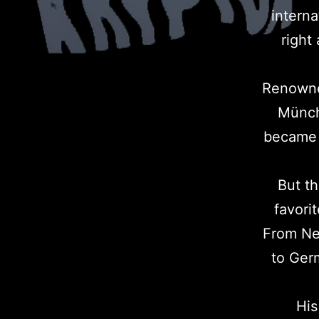
intern
right
Renowned
Münch
became 
But th
favori
From Neo
to Germ
His