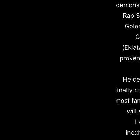
demonstr
Rap S
Gole
G
(Eklat
proven
Heide
finally 
most fam
will
H
inex