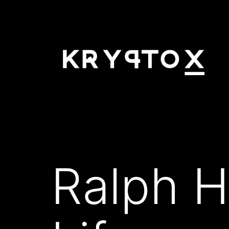
Skip
to
content
KRYPTOX
Ralph H