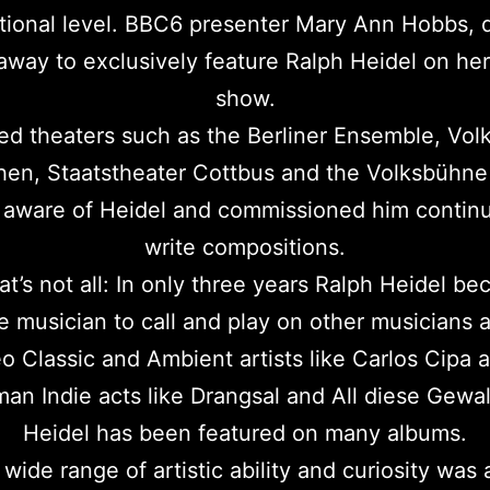
ational level. BBC6 presenter Mary Ann Hobbs, 
 away to exclusively feature Ralph Heidel on her
show.
 theaters such as the Berliner Ensemble, Vol
en, Staatstheater Cottbus and the Volksbühne 
aware of Heidel and commissioned him continu
write compositions.
at’s not all: In only three years Ralph Heidel b
te musician to call and play on other musicians 
 Classic and Ambient artists like Carlos Cipa 
an Indie acts like Drangsal and All diese Gewa
Heidel has been featured on many albums.
 wide range of artistic ability and curiosity was 