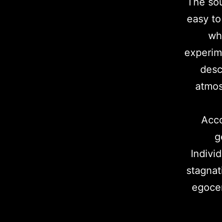
The sou
easy to
whi
experim
desc
atmos
Acco
g
Indivi
stagnat
egocen