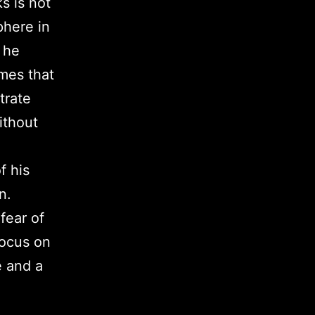
s is not
phere in
 he
mes that
trate
ithout
f his
n.
fear of
focus on
e and a