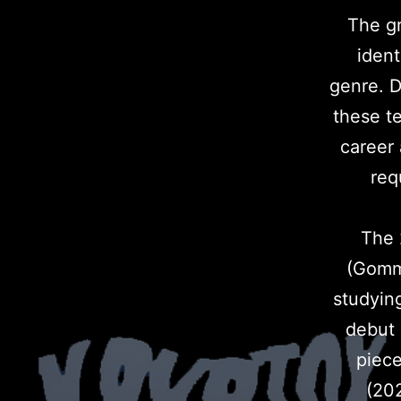
The gr
ident
genre. D
these t
career
req
The 
(Gomma
studyin
debut 
piece
(202