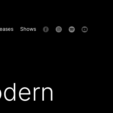
eases
Shows
odern