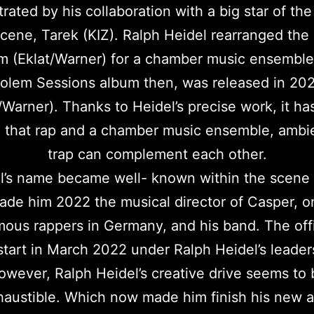
ated by his collaboration with a big star of t
cene, Tarek (KIZ). Ralph Heidel rearranged the
m (Eklat/Warner) for a chamber music ensemble
olem Sessions album then, was released in 20
/Warner). Thanks to Heidel’s precise work, it h
 that rap and a chamber music ensemble, ambi
trap can complement each other.
l’s name became well- known within the scene
made him 2022 the musical director of Casper, o
ous rappers in Germany, and his band. The offi
 start in March 2022 under Ralph Heidel’s leader
owever, Ralph Heidel’s creative drive seems to 
haustible. Which now made him finish his new 