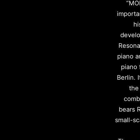
“MOD
importa
hi
develo
Resonan
piano a
piano 
Berlin. 
the
combi
bears R
small-sc