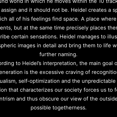
nd world in which he moves within the 10 track
 assign and it should not be. Heidel creates a s
ch all of his feelings find space. A place where
ents, but at the same time precisely places the
ribe certain sensations. Heidel manages to illus
pheric images in detail and bring them to life w
further naming.
rding to Heidel’s interpretation, the main goal o
eneration is the excessive craving of recognitio
dualism, self-optimization and the unpredictable 
ion that characterizes our society forces us to 
trism and thus obscure our view of the outsid
possible togetherness.