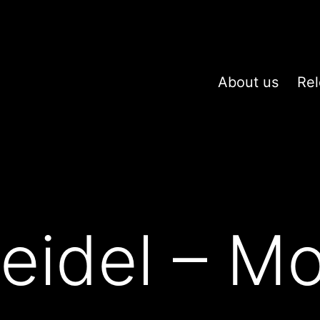
About us
Rel
eidel – M