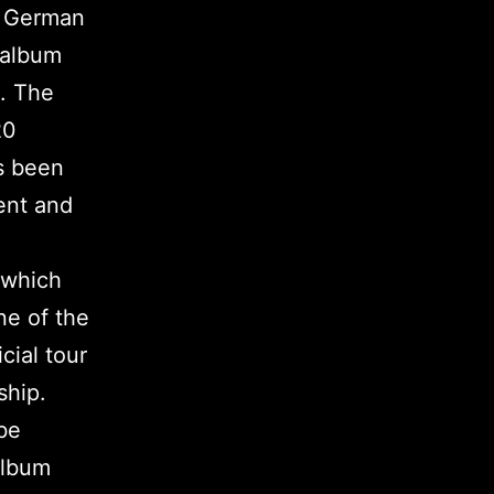
he German
 album
. The
20
as been
ent and
 which
ne of the
cial tour
ship.
be
album