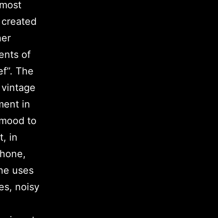
 most
 created
her
ents of
ef”. The
 vintage
ment in
g mood to
, in
phone,
 he uses
es, noisy