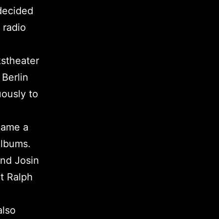
decided
 radio
kstheater
Berlin
ously to
ecame a
albums.
and Josin
lt Ralph
also