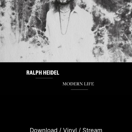
Download / Vinyl / Stream