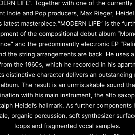
ERN LIFE”. Together with one of the currently
nt Indie and Pop producers, Max Rieger, Heidel
s latest masterpiece.“MODERN LIFE” is the furt
pment of the compositional debut album “Mom
ce” and the predominantly electronic EP “Reli
nd the string arrangements are back. He uses a
from the 1960s, which he recorded in his apart
Its distinctive character delivers an outstandin
 album. The result is an unmistakable sound that
nation with his main instrument, the alto saxo
alph Heidel’s hallmark. As further components
ale, organic percussion, soft synthesizer surfac
loops and fragmented vocal samples.