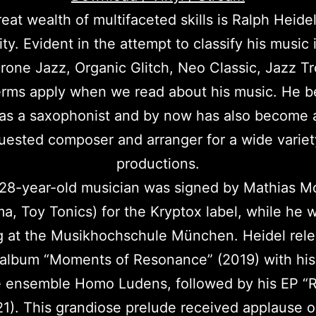
eat wealth of multifaceted skills is Ralph Heidel
ity. Evident in the attempt to classify his music 
rone Jazz, Organic Glitch, Neo Classic, Jazz Tro
erms apply when we read about his music. He b
 as a saxophonist and by now has also become a
uested composer and arranger for a wide variet
productions.
28-year-old musician was signed by Mathias M
, Toy Tonics) for the Kryptox label, while he wa
g at the Musikhochschule München. Heidel rele
album “Moments of Resonance” (2019) with his
 ensemble Homo Ludens, followed by his EP “R
1). This grandiose prelude received applause 