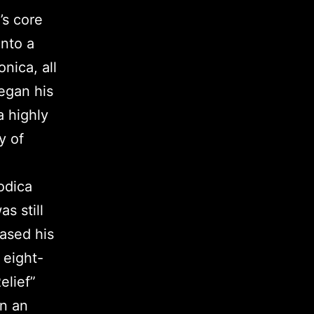
’s core
into a
nica, all
egan his
 highly
y of
odica
s still
ased his
 eight-
elief”
on an